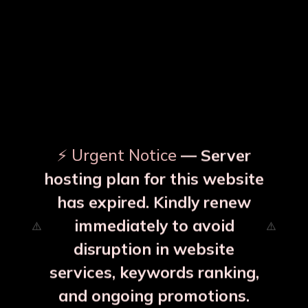
OUR FEATURED
PRODUCTS
⚡ Urgent Notice
— Server
hosting plan for this website
has expired. Kindly renew
immediately to avoid
disruption in website
services, keywords ranking,
and ongoing promotions.