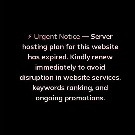
OUR RELATED PRODUCTS
⚡ Urgent Notice
— Server
hosting plan for this website
has expired. Kindly renew
immediately to avoid
⚠️
⚠️
disruption in website services,
keywords ranking, and
ongoing promotions.