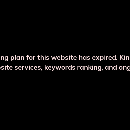
DESCRIPTION
PRODUCT DETAILS
ng plan for this website has expired. Ki
bsite services, keywords ranking, and on
CTS