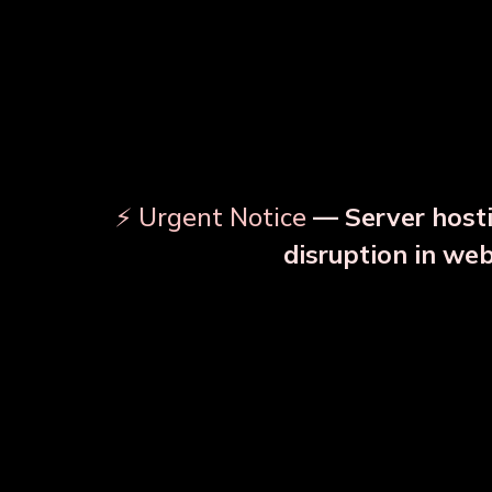
⚡ Urgent Notice
— Server hosti
⚠️
disruption in we
OUR RELATED PRODU