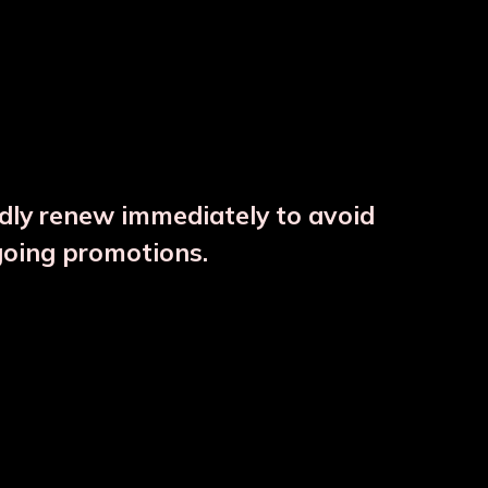
ndly renew immediately to avoid
⚠️
going promotions.