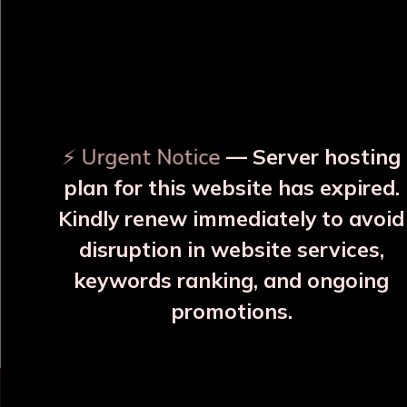
OUR RELATED PRODUCTS
⚡ Urgent Notice
— Server hosting
plan for this website has expired.
Kindly renew immediately to avoid
disruption in website services,
e Copper
Varna, Neel Silayi Copper
Varna, Shyav
keywords ranking, and ongoing
e
Bottle
Copper B
promotions.
7
₹1785
₹178
More Details
More Details