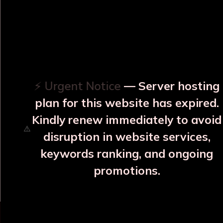
OUR RELATED PRODUCTS
⚡ Urgent Notice
— Server hosting
plan for this website has expired.
Kindly renew immediately to avoid
⚠️
disruption in website services,
en Matt
Hemlata Blue Copper
Varna, Neel S
keywords ranking, and ongoing
Bottle
Bottle
Bott
promotions.
85
₹2107
₹17
s
More Details
More Detail