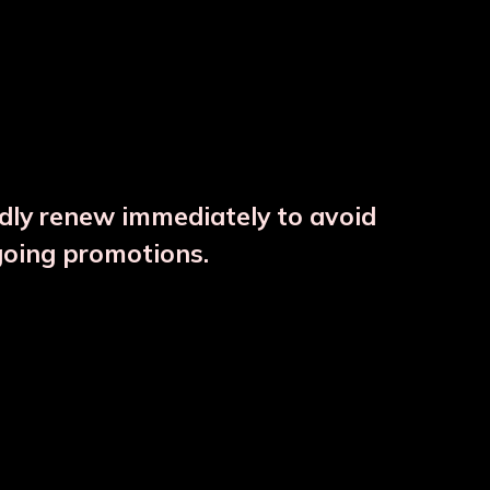
ndly renew immediately to avoid
going promotions.