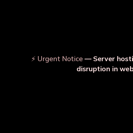
⚡ Urgent Notice
— Server hosti
disruption in we
OUR RELATED PRODU