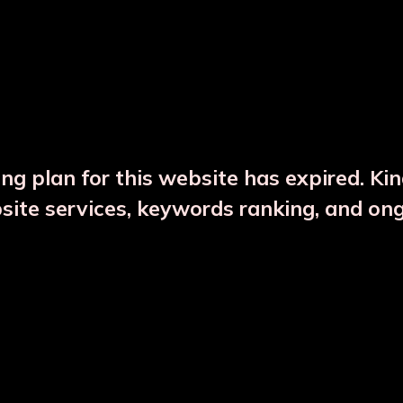
DESCRIPTION
PRODUCT DETAILS
ng plan for this website has expired. Ki
bsite services, keywords ranking, and on
CTS