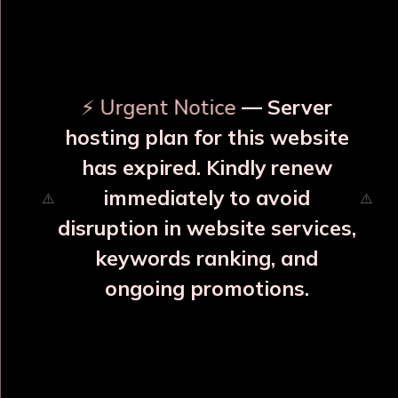
OUR RELATED PRODUCTS
⚡ Urgent Notice
— Server
hosting plan for this website
has expired. Kindly renew
immediately to avoid
disruption in website services,
keywords ranking, and
ongoing promotions.