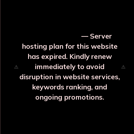
OUR RELATED PRODUCTS
⚡ Urgent Notice
— Server
hosting plan for this website
has expired. Kindly renew
immediately to avoid
⚠️
⚠️
disruption in website services,
keywords ranking, and
ongoing promotions.