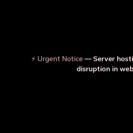
⚡ Urgent Notice
— Server hosti
⚠️
disruption in we
OUR RELATED PRODU