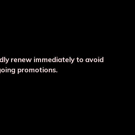
ndly renew immediately to avoid
⚠️
going promotions.