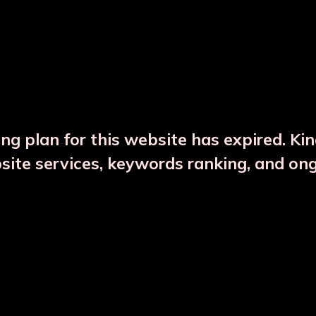
DESCRIPTION
PRODUCT DETAILS
ng plan for this website has expired. Ki
bsite services, keywords ranking, and on
CTS