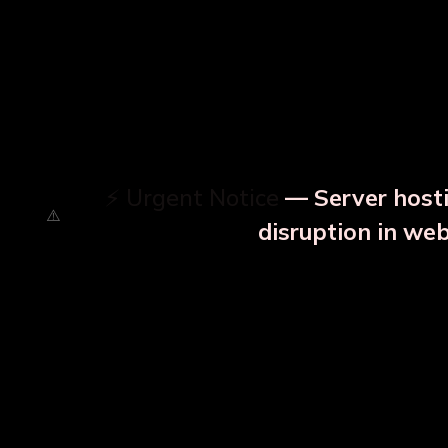
⚡ Urgent Notice
— Server hosti
disruption in we
OUR RELATED PRODU