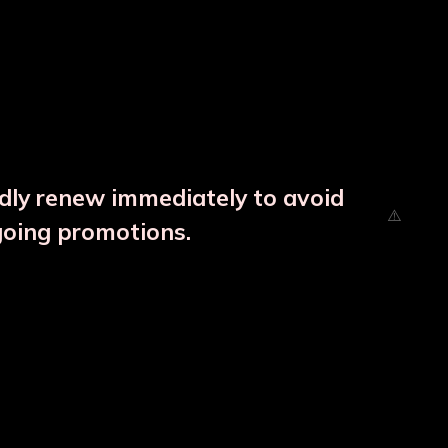
ndly renew immediately to avoid
going promotions.