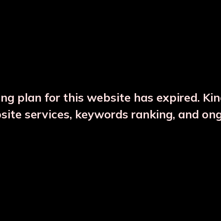
DESCRIPTION
PRODUCT DETAILS
ng plan for this website has expired. Ki
bsite services, keywords ranking, and on
CTS