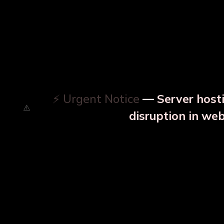
⚡ Urgent Notice
— Server hosti
disruption in we
OUR RELATED PRODU