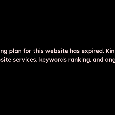
DESCRIPTION
PRODUCT DETAILS
ng plan for this website has expired. Ki
bsite services, keywords ranking, and on
CTS