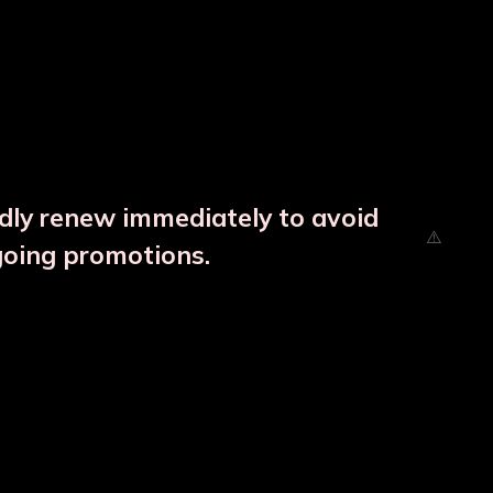
ndly renew immediately to avoid
going promotions.