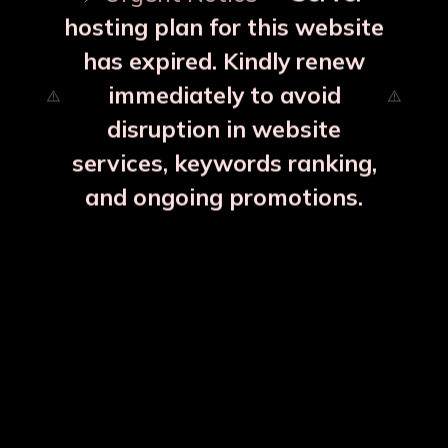
hosting plan for this website
has expired. Kindly renew
immediately to avoid
disruption in website
services, keywords ranking,
and ongoing promotions.
Full Brass 1 Sauce Pan Kalai Inside
₹4350
e Details
Mor