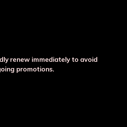
ndly renew immediately to avoid
⚠️
going promotions.