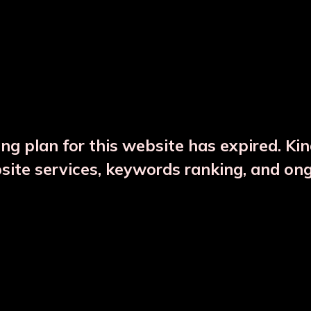
DESCRIPTION
PRODUCT DETAILS
ng plan for this website has expired. Ki
bsite services, keywords ranking, and on
CTS