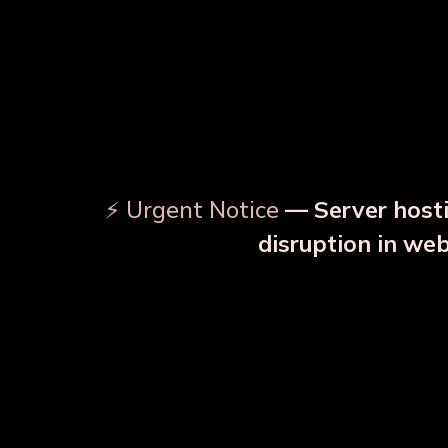
⚡ Urgent Notice
— Server hosti
⚠️
disruption in we
OUR RELATED PRODU