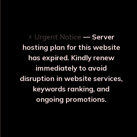
OUR RELATED PRODUCTS
⚡ Urgent Notice
— Server
hosting plan for this website
has expired. Kindly renew
immediately to avoid
⚠️
⚠️
disruption in website services,
keywords ranking, and
ongoing promotions.