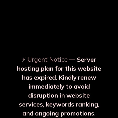
OUR FEATURED
PRODUCTS
⚡ Urgent Notice
— Server
hosting plan for this website
has expired. Kindly renew
immediately to avoid
disruption in website
services, keywords ranking,
and ongoing promotions.