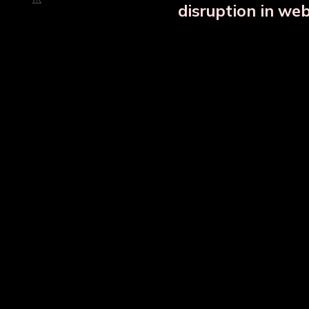
disruption in we
Copper Bottle Combo Set