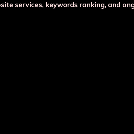
bsite services, keywords ranking, and on
Copper Jar Combo
Glass Infuser Bottle