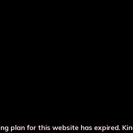
ted Copper Water Bottle
Hammered Copper Bot
Copper Glass Set
Copper Jar
ng plan for this website has expired. Ki