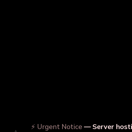
Copper Water Bottle
Prin
Designer Copper Bottle
⚡ Urgent Notice
— Server hosti
⚠️