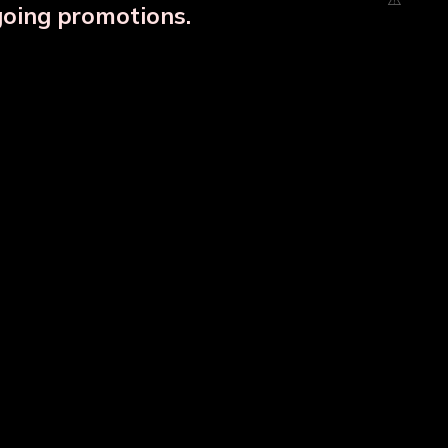
going promotions.
Designer Copper Storage