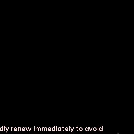
tle
Colour Copper Bottle
Copper Hammered Matka
ndly renew immediately to avoid
⚠️