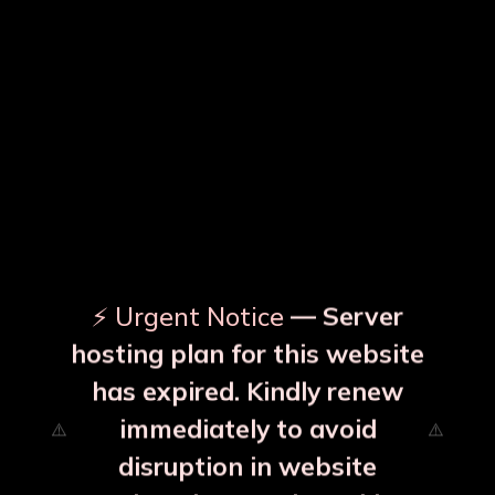
Varna, Neel Copper
Varna, Patlah Copper
Bottle
Bottle
₹1785
₹1785
More Details
More Details
⚡ Urgent Notice
— Server
hosting plan for this website
has expired. Kindly renew
immediately to avoid
disruption in website