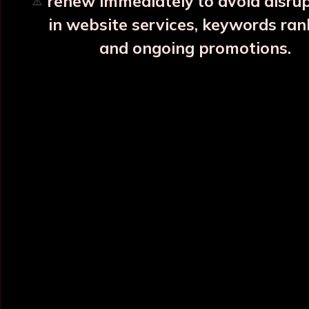
renew immediately to avoid disru
⚠️
in website services, keywords ran
and ongoing promotions.
INFORMATION
OUR CATEGORY
Home
Copper Water Bottle
About Us
Printed Copper Water Bottle
Categories
Hammered Copper Bottle
Blog
Colour Copper Bottle
All Products
Designer Copper Bottle
Sitemap
Copper Jar
Market Area
View All