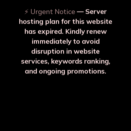
⚡ Urgent Notice
— Server
hosting plan for this website
has expired. Kindly renew
immediately to avoid
⚠️
⚠️
disruption in website
services, keywords ranking,
and ongoing promotions.