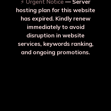
⚡ Urgent Notice
— Server
hosting plan for this website
has expired. Kindly renew
immediately to avoid
disruption in website
services, keywords ranking,
and ongoing promotions.
Full Brass 1 Sauce Pan Kalai Inside
₹4350