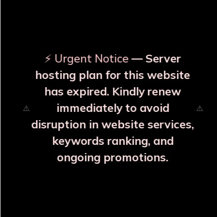
OUR RELATED PRODUCTS
⚡ Urgent Notice
— Server
hosting plan for this website
has expired. Kindly renew
immediately to avoid
disruption in website services,
keywords ranking, and
ongoing promotions.