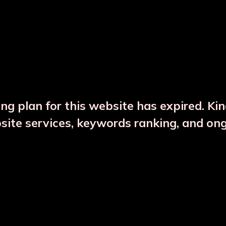
DESCRIPTION
PRODUCT DETAILS
ng plan for this website has expired. Ki
bsite services, keywords ranking, and on
CTS