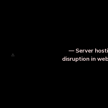
⚡ Urgent Notice
— Server hosti
disruption in we
OUR RELATED PRODU