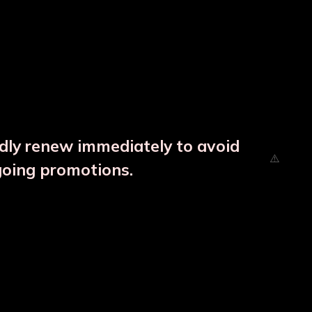
ndly renew immediately to avoid
going promotions.