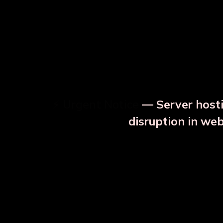
⚡ Urgent Notice
— Server hosti
⚠️
disruption in we
OUR RELATED PRODU