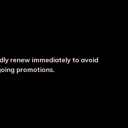
ndly renew immediately to avoid
⚠️
going promotions.