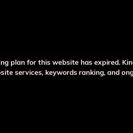
DESCRIPTION
PRODUCT DETAILS
ng plan for this website has expired. Ki
bsite services, keywords ranking, and on
CTS