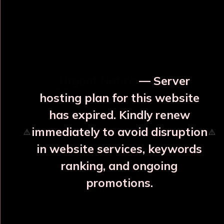
OUR RELATED PRODUCTS
⚡ Urgent Notice
— Server
hosting plan for this website
has expired. Kindly renew
immediately to avoid disruption
⚠️
⚠️
in website services, keywords
ranking, and ongoing
promotions.