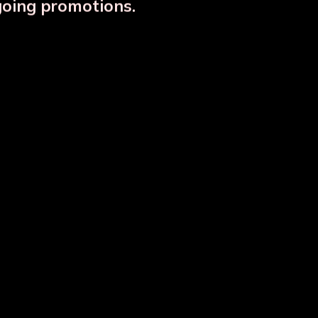
going promotions.