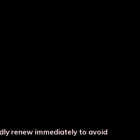
ss
 JAR with 1 Glass
ndly renew immediately to avoid
⚠️