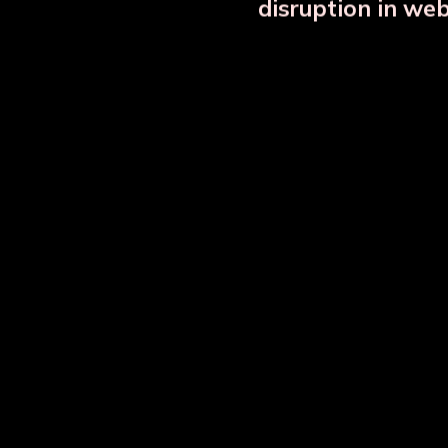
disruption in we
OUR RELATED PRODU