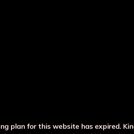
Varsha Grey Copper JAR with 1 Gla
Varsha Grey Solid Premium Color Copper JAR with 1 Glass
₹2912
Product Name
Varsha Grey
Description
Solid Premium Color Copper
Capacity
1L
Master Pack
12
Master Ctn Size (inch)
20.25x15x10.5
FOR BULK BULK INQUIRY
ng plan for this website has expired. Ki