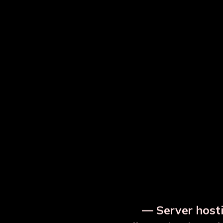
⚡ Urgent Notice
— Server hosti
⚠️