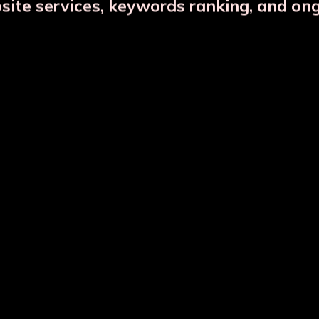
bsite services, keywords ranking, and on
DESCRIPTION
PRODUCT DETAILS
CTS