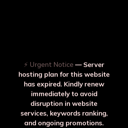
OUR FEATURED
PRODUCTS
⚡ Urgent Notice
— Server
hosting plan for this website
has expired. Kindly renew
immediately to avoid
disruption in website
services, keywords ranking,
and ongoing promotions.