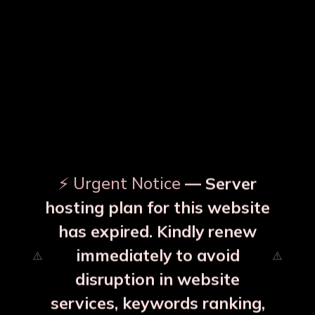
OUR FEATURED
PRODUCTS
⚡ Urgent Notice
— Server
hosting plan for this website
has expired. Kindly renew
immediately to avoid
⚠️
⚠️
disruption in website
services, keywords ranking,