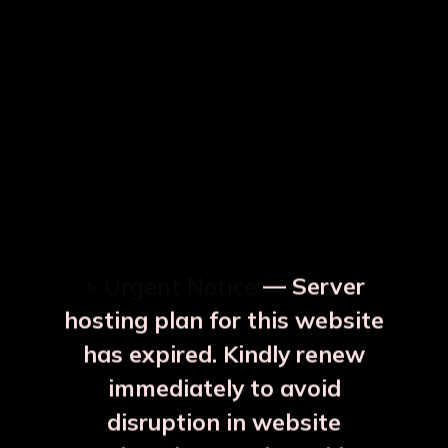
Varna, Neel Copper
Varna, Patlah Copper
Bottle
Bottle
₹1785
₹1785
More Details
More Details
⚡ Urgent Notice
— Server
hosting plan for this website
has expired. Kindly renew
immediately to avoid
⚠️
⚠️
disruption in website