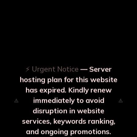
OUR FEATURED
PRODUCTS
⚡ Urgent Notice
— Server
hosting plan for this website
has expired. Kindly renew
immediately to avoid
disruption in website
services, keywords ranking,
and ongoing promotions.