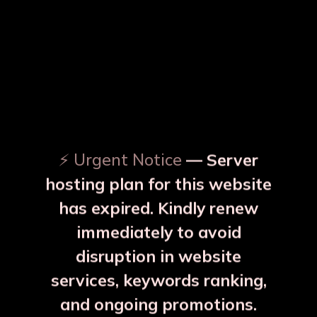
OUR FEATURED
PRODUCTS
⚡ Urgent Notice
— Server
hosting plan for this website
has expired. Kindly renew
immediately to avoid
⚠️
⚠️
disruption in website
services, keywords ranking,
and ongoing promotions.