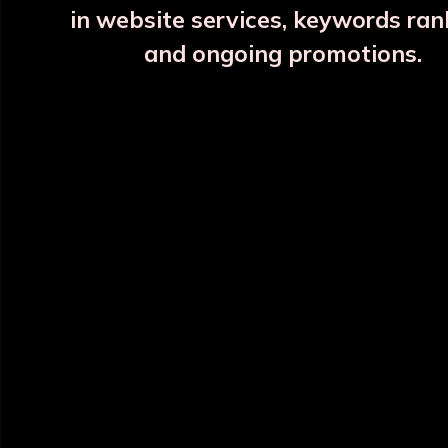
in website services, keywords ran
and ongoing promotions.
INFORMATION
OUR CATEGORY
Home
Copper Water Bottle
About Us
Printed Copper Water Bottle
Categories
Hammered Copper Bottle
Blog
Colour Copper Bottle
All Products
Designer Copper Bottle
Sitemap
Copper Jar
Market Area
View All
POLICY INFO
NEED HELP ?