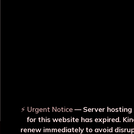
OUR RELATED PRODUCTS
With
Surya Yellow Copper JAR
Surya Blue Copper
With 2 Glass
With 2 Glass
₹3999
₹3999
⚡ Urgent Notice
— Server hosting 
More Details
More Details
for this website has expired. Kin
renew immediately to avoid disru