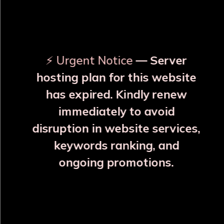
OUR RELATED PRODUCTS
⚡ Urgent Notice
— Server
hosting plan for this website
has expired. Kindly renew
immediately to avoid
disruption in website services,
keywords ranking, and
ongoing promotions.