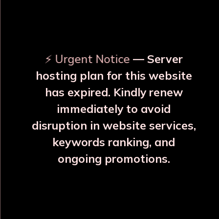
OUR RELATED PRODUCTS
⚡ Urgent Notice
— Server
hosting plan for this website
has expired. Kindly renew
immediately to avoid
⚠️
⚠️
disruption in website services,
keywords ranking, and
ongoing promotions.