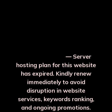
OUR FEATURED
PRODUCTS
⚡ Urgent Notice
— Server
hosting plan for this website
has expired. Kindly renew
immediately to avoid
⚠️
⚠️
disruption in website
services, keywords ranking,
and ongoing promotions.