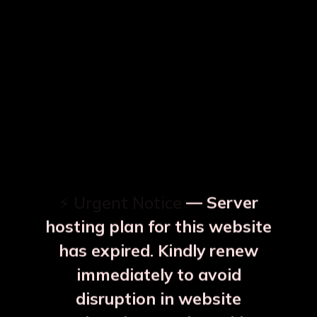
Varna, Neel Copper
Varna, Patlah Copper
Bottle
Bottle
₹1785
₹1785
More Details
More Details
⚡ Urgent Notice
— Server
hosting plan for this website
has expired. Kindly renew
immediately to avoid
⚠️
⚠️
disruption in website