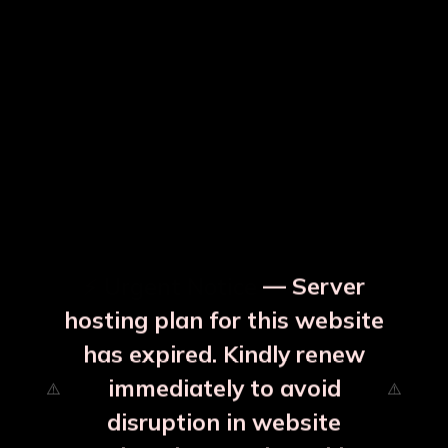
Varna, Neel Copper
Varna, Patlah Copper
Bottle
Bottle
₹1785
₹1785
More Details
More Details
⚡ Urgent Notice
— Server
hosting plan for this website
has expired. Kindly renew
immediately to avoid
disruption in website