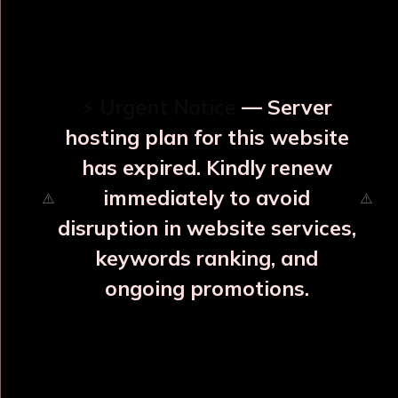
OUR RELATED PRODUCTS
⚡ Urgent Notice
— Server
hosting plan for this website
has expired. Kindly renew
immediately to avoid
⚠️
⚠️
disruption in website services,
keywords ranking, and
ongoing promotions.