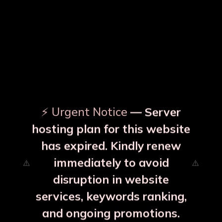
OUR FEATURED
PRODUCTS
⚡ Urgent Notice
— Server
hosting plan for this website
has expired. Kindly renew
immediately to avoid
disruption in website
services, keywords ranking,
and ongoing promotions.