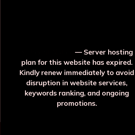
OUR RELATED PRODUCTS
⚡ Urgent Notice
— Server hosting
plan for this website has expired.
Kindly renew immediately to avoid
disruption in website services,
Hemlata Blue Copper
Varna, Neel Silayi Copper
keywords ranking, and ongoing
Bottle
Bottle
promotions.
₹2107
₹1785
More Details
More Details