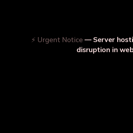
⚡ Urgent Notice
— Server hosti
⚠️
disruption in we
OUR RELATED PRODU