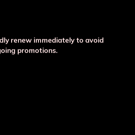
ndly renew immediately to avoid
⚠️
going promotions.