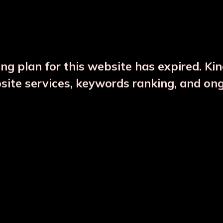
DESCRIPTION
PRODUCT DETAILS
ng plan for this website has expired. Ki
bsite services, keywords ranking, and on
CTS