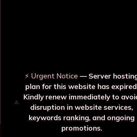
OUR RELATED PRODUCTS
⚡ Urgent Notice
— Server hostin
plan for this website has expired
Surya Yellow Copper JAR
Surya Blue Copper JAR
With 2 Glass
With 2 Glass
Kindly renew immediately to avoi
₹3999
₹3999
disruption in website services,
More Details
More Details
keywords ranking, and ongoing
promotions.