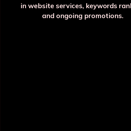
in website services, keywords ran
and ongoing promotions.
INFORMATION
OUR CATEGORY
Home
Copper Water Bottle
About Us
Printed Copper Water Bottle
Categories
Hammered Copper Bottle
Blog
Colour Copper Bottle
All Products
Designer Copper Bottle
Sitemap
Copper Jar
Market Area
View All
POLICY INFO
NEED HELP ?