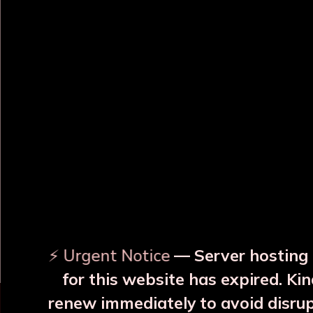
OUR RELATED PRODUCTS
Surya Yellow Copper JAR
Surya Blue Copper JAR
With 2 Glass
With 2 Glass
₹3999
₹3999
⚡ Urgent Notice
— Server hosting 
More Details
More Details
for this website has expired. Kin
renew immediately to avoid disru
⚠️