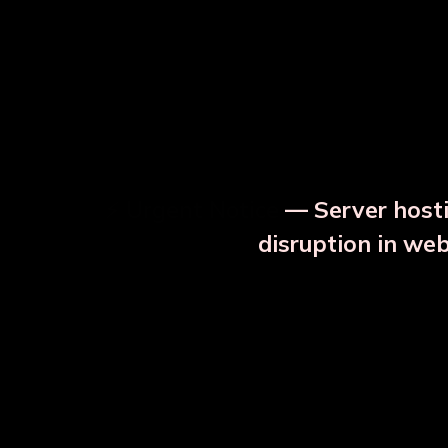
⚡ Urgent Notice
— Server hosti
⚠️
disruption in we
OUR RELATED PRODU