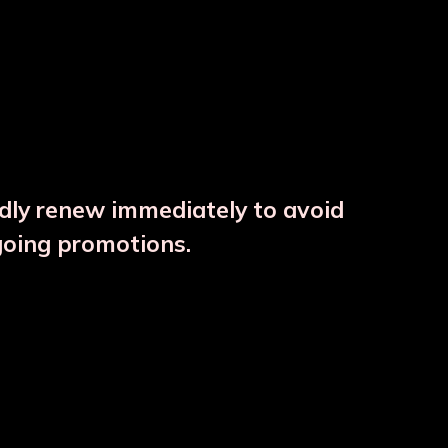
ndly renew immediately to avoid
⚠️
going promotions.