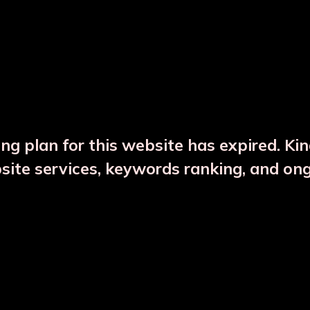
DESCRIPTION
PRODUCT DETAILS
ng plan for this website has expired. Ki
bsite services, keywords ranking, and on
CTS