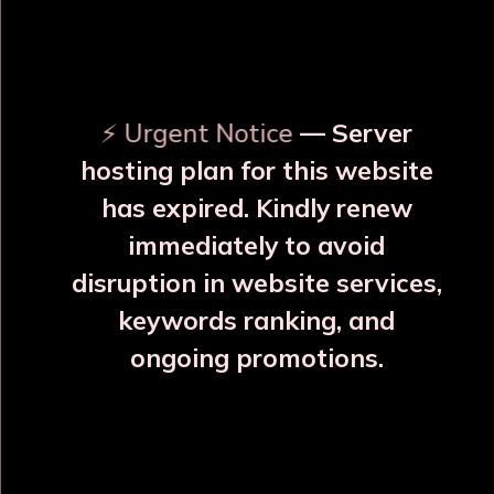
OUR RELATED PRODUCTS
⚡ Urgent Notice
— Server
hosting plan for this website
has expired. Kindly renew
immediately to avoid
⚠️
⚠️
disruption in website services,
keywords ranking, and
ongoing promotions.