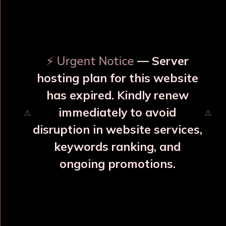
OUR RELATED PRODUCTS
⚡ Urgent Notice
— Server
hosting plan for this website
has expired. Kindly renew
immediately to avoid
⚠️
⚠️
disruption in website services,
keywords ranking, and
ongoing promotions.