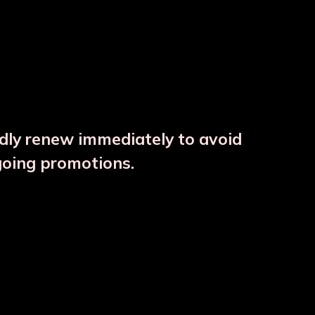
ndly renew immediately to avoid
⚠️
going promotions.