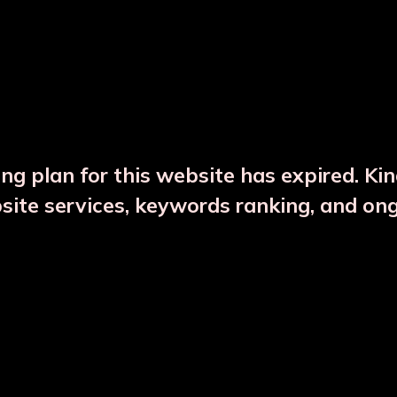
DESCRIPTION
PRODUCT DETAILS
ng plan for this website has expired. Ki
bsite services, keywords ranking, and on
CTS