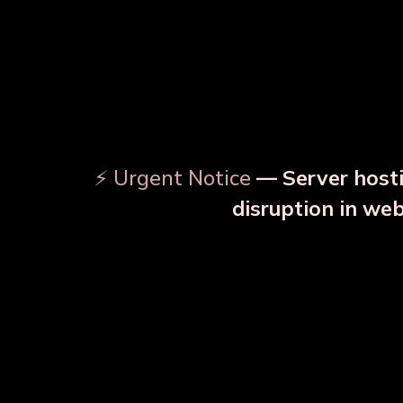
⚡ Urgent Notice
— Server hosti
⚠️
disruption in we
OUR RELATED PRODU