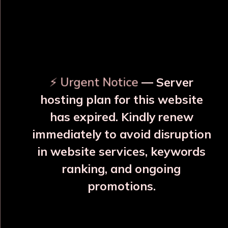
OUR RELATED PRODUCTS
⚡ Urgent Notice
— Server
hosting plan for this website
has expired. Kindly renew
immediately to avoid disruption
in website services, keywords
ranking, and ongoing
promotions.