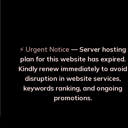
OUR RELATED PRODUCTS
⚡ Urgent Notice
— Server hosting
plan for this website has expired.
Kindly renew immediately to avoid
disruption in website services,
Hemlata Blue Copper
Varna, Neel Silayi Copper
keywords ranking, and ongoing
Bottle
Bottle
promotions.
₹2107
₹1785
More Details
More Details