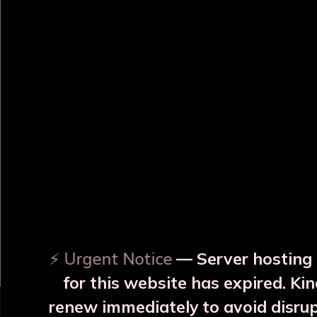
OUR RELATED PRODUCTS
Surya Yellow Copper JAR
Surya Blue Copper JAR
With 2 Glass
With 2 Glass
₹3999
₹3999
⚡ Urgent Notice
— Server hosting 
More Details
More Details
for this website has expired. Kin
renew immediately to avoid disru
⚠️