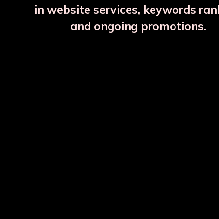
in website services, keywords ran
and ongoing promotions.
INFORMATION
OUR CATEGORY
Home
Copper Water Bottle
About Us
Printed Copper Water Bottle
Categories
Hammered Copper Bottle
Blog
Colour Copper Bottle
All Products
Designer Copper Bottle
Sitemap
Copper Jar
Market Area
View All
POLICY INFO
NEED HELP ?