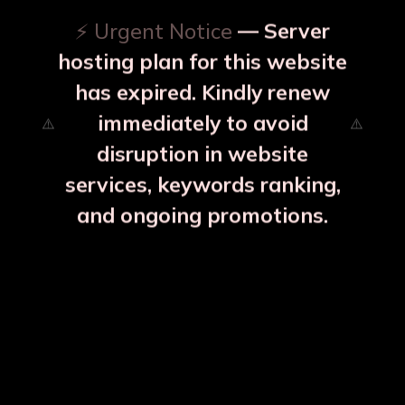
⚡ Urgent Notice
— Server
hosting plan for this website
has expired. Kindly renew
immediately to avoid
⚠️
⚠️
disruption in website
services, keywords ranking,
and ongoing promotions.
 Kalai Inside
Full Brass Fry Pan K